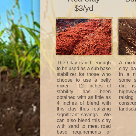
$3/yd
The Clay is rich enough
A mixt
to be used as a sub base
clay ba
stabilizer for those who
in a ni
choose to use a belly
some st
mixer. 12 inches of
dirt i
stability has been
highwa
obtained with as little as
raisi
4 inches of blend with
constr
this clay thus realizing
landsca
significant savings. We
can also blend this clay
with sand to meet road
base requirements or