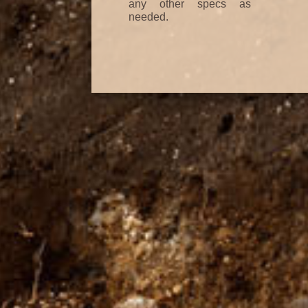
any other specs as
needed.