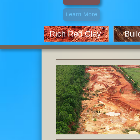
Rich Red Clay
Build