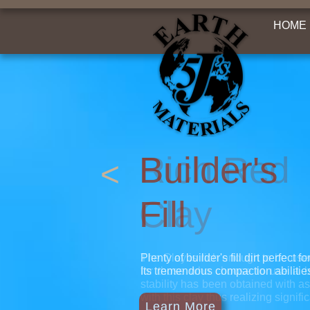
HOME
Builder's
<
Fill
Plenty of builder's fill dirt perfect 
Its tremendous compaction abilitie
Learn More