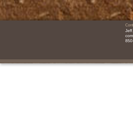
Cont
Jef
co
850