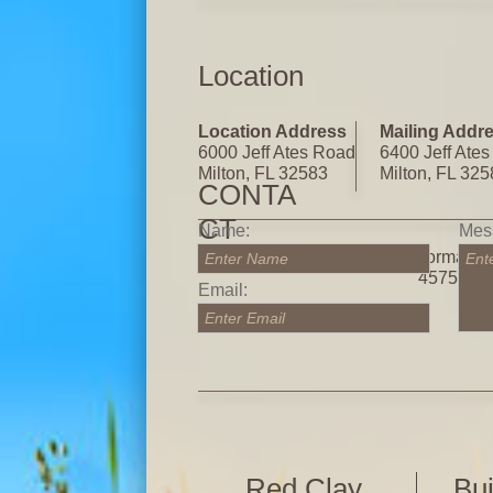
Location
Location Address
Mailing Addr
6000 Jeff Ates Road
6400 Jeff Ate
Milton, FL 32583
Milton, FL 32
CONTA
CT
Name:
Mes
Call for more informatio
Enter Name
Ent
4575
Email:
Enter Email
Red Clay
Bui